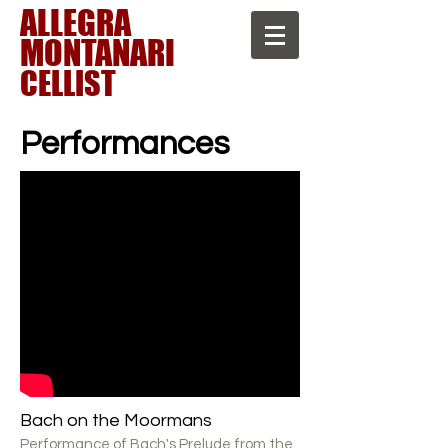
A ​LLEGRA
MONTANARI
CELLIST
Performances
Bach on the Moormans
Performance of Bach's Prelude from the