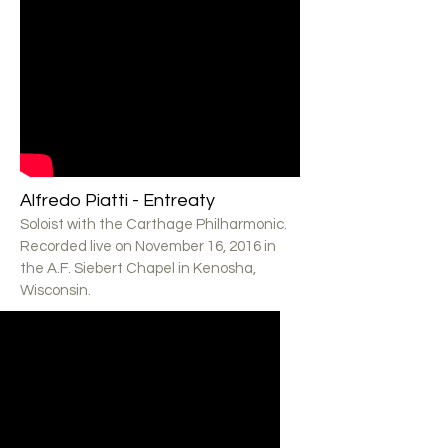
Alfredo Piatti - Entreaty
Soloist with the Carthage Philharmonic.
Recorded live on November 16, 2016 in
the A.F. Siebert Chapel in Kenosha,
Wisconsin.