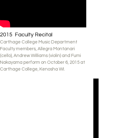
2015 Faculty Recital
Carthage College Music Department
Faculty members, Allegra Montanari
(cello), Andrew Williams (violin) and Fumi
Nakayama perform on October 6, 2015 at
Carthage College, Kenosha WI.