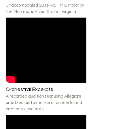
Unaccompanied Suite No. 1 in G Major by
the Moormans River, Crozet, Virginia.
Orchestral Excerpts
A recorded audition featuring Allegra's
unedited performance of concerto and
orchestral excerpts.